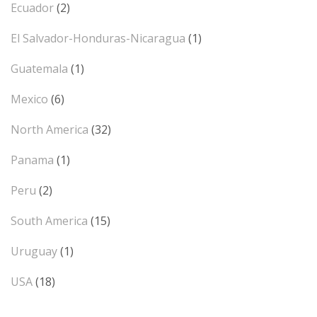
Ecuador
(2)
El Salvador-Honduras-Nicaragua
(1)
Guatemala
(1)
Mexico
(6)
North America
(32)
Panama
(1)
Peru
(2)
South America
(15)
Uruguay
(1)
USA
(18)