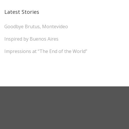
Latest Stories
Goodbye Brutus, Montevideo
Inspired by Buenos Aires
Impressions at “The End of the World”