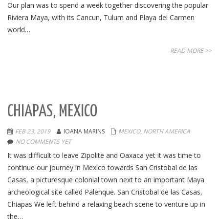
Our plan was to spend a week together discovering the popular
Riviera Maya, with its Cancun, Tulum and Playa del Carmen
world…
READ MORE >>
CHIAPAS, MEXICO
FEB 23, 2019
IOANA MARINS
MEXICO
,
NORTH AMERICA
NO COMMENTS YET
It was difficult to leave Zipolite and Oaxaca yet it was time to
continue our journey in Mexico towards San Cristobal de las
Casas, a picturesque colonial town next to an important Maya
archeological site called Palenque. San Cristobal de las Casas,
Chiapas We left behind a relaxing beach scene to venture up in
the…