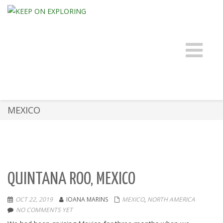
Toggle 
MEXICO
QUINTANA ROO, MEXICO
OCT 22, 2019
IOANA MARINS
MEXICO
,
NORTH AMERICA
NO COMMENTS YET