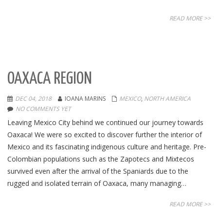
READ MORE >>
OAXACA REGION
DEC 04, 2018
IOANA MARINS
MEXICO
,
NORTH AMERICA
NO COMMENTS YET
Leaving Mexico City behind we continued our journey towards
Oaxaca! We were so excited to discover further the interior of
Mexico and its fascinating indigenous culture and heritage. Pre-
Colombian populations such as the Zapotecs and Mixtecos
survived even after the arrival of the Spaniards due to the
rugged and isolated terrain of Oaxaca, many managing…
READ MORE >>