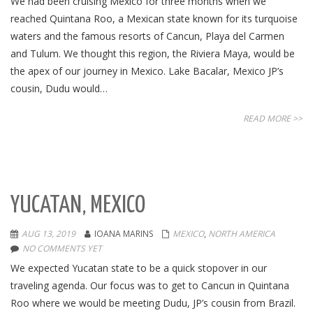
We had been cruising Mexico for three months when we
reached Quintana Roo, a Mexican state known for its turquoise
waters and the famous resorts of Cancun, Playa del Carmen
and Tulum. We thought this region, the Riviera Maya, would be
the apex of our journey in Mexico. Lake Bacalar, Mexico JP’s
cousin, Dudu would…
READ MORE >>
YUCATAN, MEXICO
AUG 13, 2019
IOANA MARINS
MEXICO
,
NORTH AMERICA
NO COMMENTS YET
We expected Yucatan state to be a quick stopover in our
traveling agenda. Our focus was to get to Cancun in Quintana
Roo where we would be meeting Dudu, JP’s cousin from Brazil.