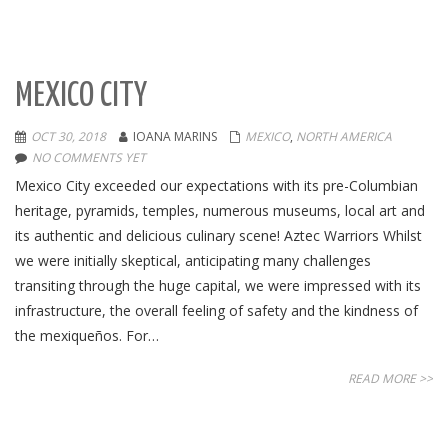
MEXICO CITY
OCT 30, 2018
IOANA MARINS
MEXICO
,
NORTH AMERICA
NO COMMENTS YET
Mexico City exceeded our expectations with its pre-Columbian
heritage, pyramids, temples, numerous museums, local art and
its authentic and delicious culinary scene! Aztec Warriors Whilst
we were initially skeptical, anticipating many challenges
transiting through the huge capital, we were impressed with its
infrastructure, the overall feeling of safety and the kindness of
the mexiqueños. For…
READ MORE >>