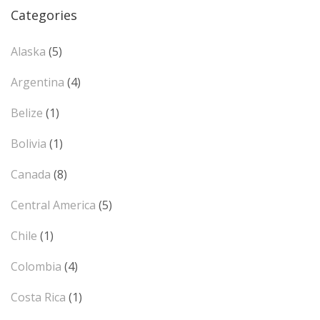
Categories
Alaska
(5)
Argentina
(4)
Belize
(1)
Bolivia
(1)
Canada
(8)
Central America
(5)
Chile
(1)
Colombia
(4)
Costa Rica
(1)