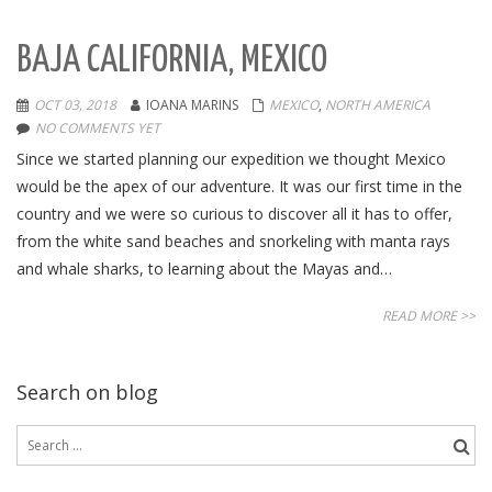
BAJA CALIFORNIA, MEXICO
OCT 03, 2018
IOANA MARINS
MEXICO
,
NORTH AMERICA
NO COMMENTS YET
Since we started planning our expedition we thought Mexico
would be the apex of our adventure. It was our first time in the
country and we were so curious to discover all it has to offer,
from the white sand beaches and snorkeling with manta rays
and whale sharks, to learning about the Mayas and…
READ MORE >>
Search on blog
Search
for: