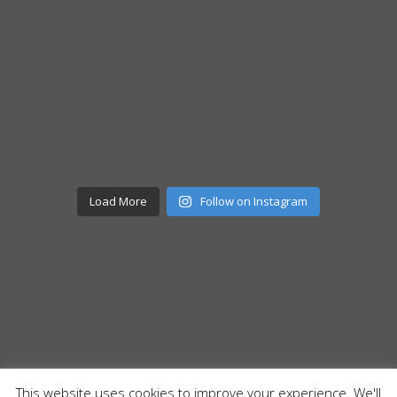
Load More
Follow on Instagram
This website uses cookies to improve your experience. We'll