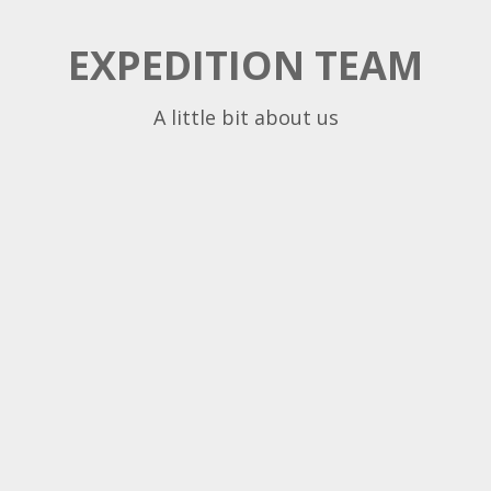
EXPEDITION TEAM
A little bit about us