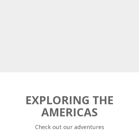
EXPLORING THE
AMERICAS
Check out our adventures