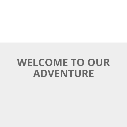
WELCOME TO OUR
ADVENTURE