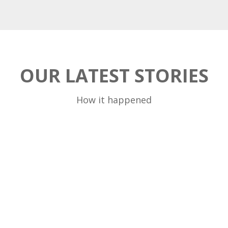
OUR LATEST STORIES
How it happened